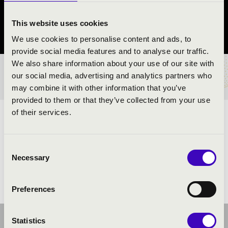
Veszprém
This website uses cookies
Veszprém vármegye
We use cookies to personalise content and ads, to
provide social media features and to analyse our traffic.
We also share information about your use of our site with
BÉRLET- ÉS JEGYÁRAK
our social media, advertising and analytics partners who
may combine it with other information that you’ve
provided to them or that they’ve collected from your use
of their services.
ELŐADÓK:
Consent
Necessary
Selection
Preferences
Statistics