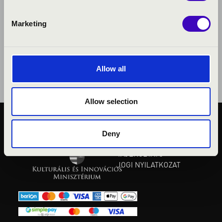
Marketing
Allow all
Allow selection
KÖZÉRDEKŰ ADATOK
Deny
ADATVÉDELMI
TÁJÉKOZTATÓ
JOGI NYILATKOZAT