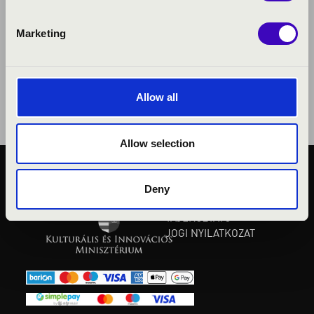
Marketing
Allow all
Allow selection
KÖZÉRDEKŰ ADATOK
Deny
ADATVÉDELMI
TÁJÉKOZTATÓ
JOGI NYILATKOZAT