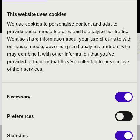
Siklós
This website uses cookies
Baranya vármegye
We use cookies to personalise content and ads, to
provide social media features and to analyse our traffic.
We also share information about your use of our site with
BÉRLET- ÉS JEGYÁRAK
our social media, advertising and analytics partners who
may combine it with other information that you’ve
provided to them or that they’ve collected from your use
of their services.
ELŐADÓK:
Consent
Necessary
Selection
Preferences
Statistics