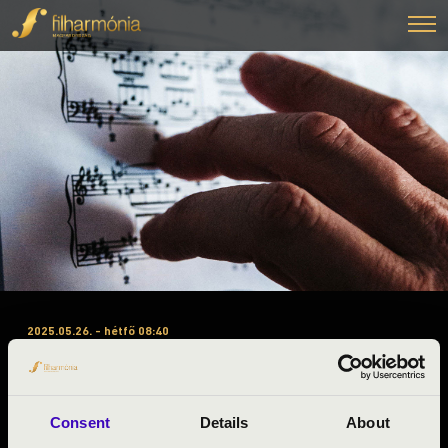
2025.05.26. - hétfő 08:40
#ZENEÓRA - BARANYA A
BÉRLET 3. ELŐADÁS –
HARMÓNIA VONÓSNÉGYES
Consent
Details
About