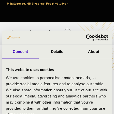
Mihálygerge, Mihálygerge, Fesztiváludvar
BÉRLET- ÉS JEGYÁRAK
Consent
Details
About
ELŐADÓK:
This website uses cookies
We use cookies to personalise content and ads, to
provide social media features and to analyse our traffic.
We also share information about your use of our site with
our social media, advertising and analytics partners who
may combine it with other information that you’ve
provided to them or that they’ve collected from your use