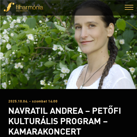
2025.10.04. - szombat 14:00
NAVRATIL ANDREA – PETŐFI
KULTURÁLIS PROGRAM –
KAMARAKONCERT