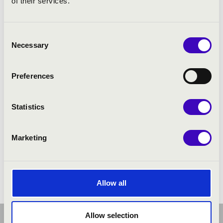
of their services.
Consent
Necessary
Selection
Preferences
Statistics
Marketing
Allow all
Allow selection