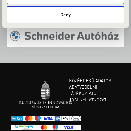
Deny
KÖZÉRDEKŰ ADATOK
ADATVÉDELMI
TÁJÉKOZTATÓ
JOGI NYILATKOZAT