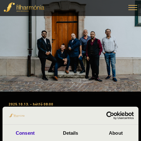
2025.10.13. - hétfő 08:00
#ZENEÓRA - JÁSZ-NAGYKUN-
SZOLNOK - SWING A LA
DJANGO
Consent
Details
About