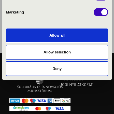
Marketing
Allow all
Allow selection
KÖZÉRDEKŰ ADATOK
Deny
ADATVÉDELMI
TÁJÉKOZTATÓ
JOGI NYILATKOZAT