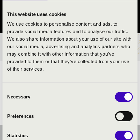
Rákóczifalva
This website uses cookies
Jász-Nagykun-Szolnok vármegye
We use cookies to personalise content and ads, to
provide social media features and to analyse our traffic.
We also share information about your use of our site with
BÉRLET- ÉS JEGYÁRAK
our social media, advertising and analytics partners who
may combine it with other information that you’ve
provided to them or that they’ve collected from your use
of their services.
ELŐADÓK:
Consent
Necessary
Selection
Preferences
Statistics