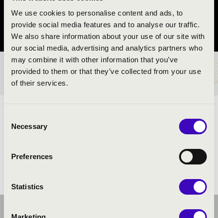
Véménd
We use cookies to personalise content and ads, to
provide social media features and to analyse our traffic.
Baranya vármegye
We also share information about your use of our site with
our social media, advertising and analytics partners who
may combine it with other information that you’ve
provided to them or that they’ve collected from your use
BÉRLET- ÉS JEGYÁRAK
of their services.
ELŐADÓK:
Consent
Necessary
Selection
Preferences
Statistics
Marketing