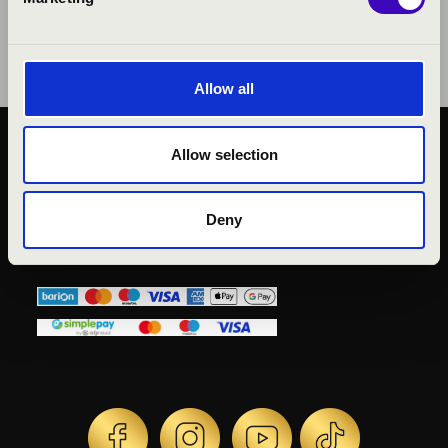
Allow all
Allow selection
KÖZÉRDEKŰ ADATOK
ADATVÉDELMI
TÁJÉKOZTATÓ
Deny
JOGI NYILATKOZAT