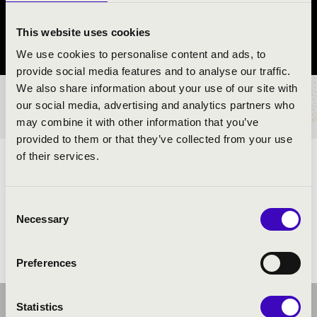
Sellye
This website uses cookies
Baranya vármegye
We use cookies to personalise content and ads, to
provide social media features and to analyse our traffic.
We also share information about your use of our site with
BÉRLET- ÉS JEGYÁRAK
our social media, advertising and analytics partners who
may combine it with other information that you’ve
provided to them or that they’ve collected from your use
of their services.
ELŐADÓK:
Consent
Necessary
Selection
Preferences
Statistics