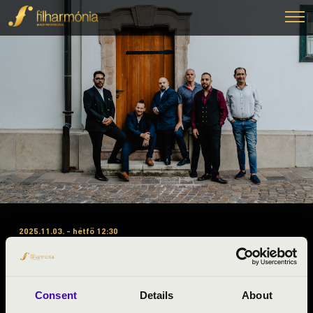
2025.11.03. - hétfő 12:30
#ZENEÓRA – BARANYA
VÁRMEGYE – A-B-C BÉRLET –
SWING À LA DJANGO
Consent
Details
About