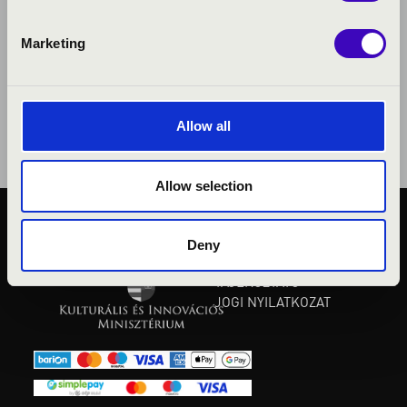
Marketing
Allow all
Allow selection
KÖZÉRDEKŰ ADATOK
Deny
ADATVÉDELMI
TÁJÉKOZTATÓ
JOGI NYILATKOZAT