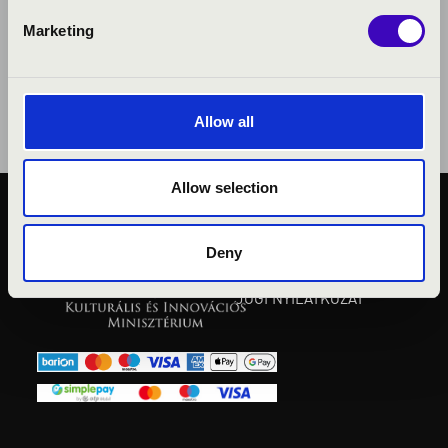
Marketing
Allow all
Allow selection
KÖZÉRDEKŰ ADATOK
ADATVÉDELMI
Deny
TÁJÉKOZTATÓ
JOGI NYILATKOZAT