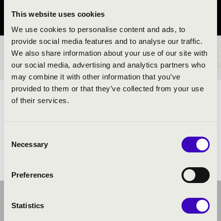
This website uses cookies
Pest vármegye
We use cookies to personalise content and ads, to
provide social media features and to analyse our traffic.
We also share information about your use of our site with
BÉRLET- ÉS JEGYÁRAK
our social media, advertising and analytics partners who
may combine it with other information that you’ve
provided to them or that they’ve collected from your use
ELŐADÓK:
of their services.
Consent
Necessary
Selection
Preferences
Statistics