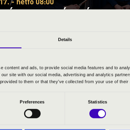
17. - hétfő 08:00
EÓRA – FEJÉR VÁRMEGYE
A MUSICAE QUARTET
Details
ye
e content and ads, to provide social media features and to analy
 our site with our social media, advertising and analytics partn
S JEGYÁRAK
 provided to them or that they’ve collected from your use of their
Preferences
Statistics