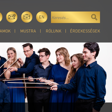
EN
AMOK
MUSTRA
RÓLUNK
ÉRDEKESSÉGEK