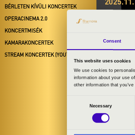
2025.11.
BÉRLETEN KÍVÜLI KONCERTEK
#ZEN
OPERACINEMA 2.0
ANIM
KONCERTMISÉK
Lepsény
Consent
KAMARAKONCERTEK
Fejér vármeg
STREAM KONCERTEK (YOUTUBE)
This website uses cookies
We use cookies to personalis
information about your use of
BÉRLET- É
other information that you’ve
Consent
ELŐADÓK:
Necessary
Selection