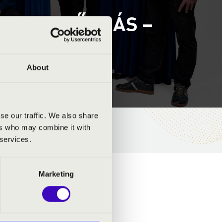
 – 1. ELŐADÁS –
About
se our traffic. We also share
ers who may combine it with
 services.
Marketing