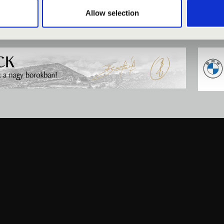
Allow selection