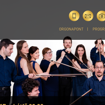
ORGONAPONT
PROGR