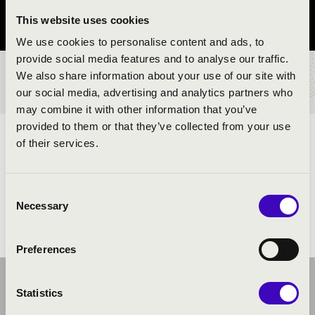
This website uses cookies
Pest vármegye
We use cookies to personalise content and ads, to
provide social media features and to analyse our traffic.
We also share information about your use of our site with
BÉRLET- ÉS JEGYÁRAK
our social media, advertising and analytics partners who
may combine it with other information that you’ve
provided to them or that they’ve collected from your use
ELŐADÓK:
of their services.
Consent
Necessary
Selection
Preferences
Statistics