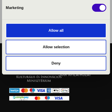
Marketing
Allow all
Allow selection
KÖZÉRDEKŰ ADATOK
ADATVÉDELMI
Deny
TÁJÉKOZTATÓ
JOGI NYILATKOZAT