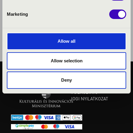
Marketing
Allow all
Allow selection
KÖZÉRDEKŰ ADATOK
Deny
ADATVÉDELMI
TÁJÉKOZTATÓ
JOGI NYILATKOZAT