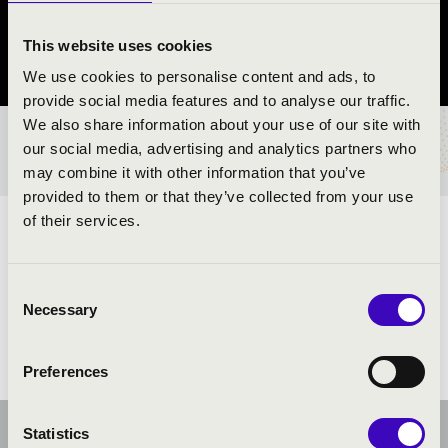
Szolnok
This website uses cookies
Jász-Nagykun-Szolnok vármegye
We use cookies to personalise content and ads, to
provide social media features and to analyse our traffic.
We also share information about your use of our site with
BÉRLET- ÉS JEGYÁRAK
our social media, advertising and analytics partners who
may combine it with other information that you’ve
provided to them or that they’ve collected from your use
of their services.
ELŐADÓK:
Consent
Necessary
Selection
Preferences
Statistics