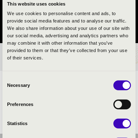
REND
This website uses cookies
We use cookies to personalise content and ads, to
Nyíregyháza
provide social media features and to analyse our traffic.
We also share information about your use of our site with
Szabolcs-Szatmár-Bereg vármegye
our social media, advertising and analytics partners who
may combine it with other information that you’ve
provided to them or that they’ve collected from your use
BÉRLET- ÉS JEGYÁRAK
of their services.
Consent
ELŐADÓK:
Necessary
Selection
Preferences
Statistics