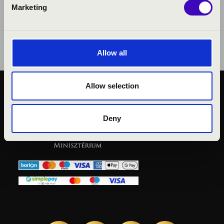
Marketing
Allow all
Allow selection
KÖZÉRDEKŰ ADATOK
ADATVÉDELMI
Deny
TÁJÉKOZTATÓ
JOGI NYILATKOZAT