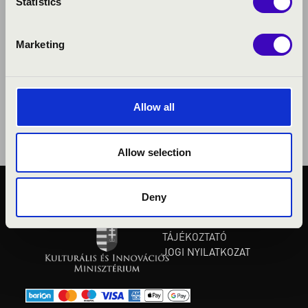
Statistics
Marketing
Allow all
Allow selection
Deny
KÖZÉRDEKŰ ADATOK
ADATVÉDELMI
TÁJÉKOZTATÓ
JOGI NYILATKOZAT