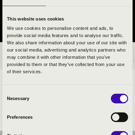
REND
Nyíregyháza
This website uses cookies
We use cookies to personalise content and ads, to
Szabolcs-Szatmár-Bereg vármegye
provide social media features and to analyse our traffic.
We also share information about your use of our site with
our social media, advertising and analytics partners who
BÉRLET- ÉS JEGYÁRAK
may combine it with other information that you’ve
provided to them or that they’ve collected from your use
of their services.
ELŐADÓK:
Consent
Necessary
Selection
Preferences