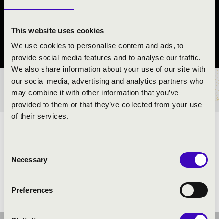
REND
Nyíregyháza
This website uses cookies
We use cookies to personalise content and ads, to
Szabolcs-Szatmár-Bereg vármegye
provide social media features and to analyse our traffic.
We also share information about your use of our site with
our social media, advertising and analytics partners who
BÉRLET- ÉS JEGYÁRAK
may combine it with other information that you’ve
provided to them or that they’ve collected from your use
of their services.
ELŐADÓK:
Consent
Necessary
Selection
Preferences