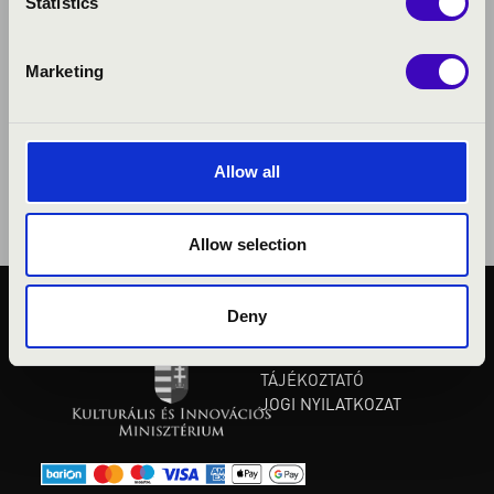
Statistics
Marketing
Allow all
Allow selection
Deny
KÖZÉRDEKŰ ADATOK
ADATVÉDELMI
TÁJÉKOZTATÓ
JOGI NYILATKOZAT