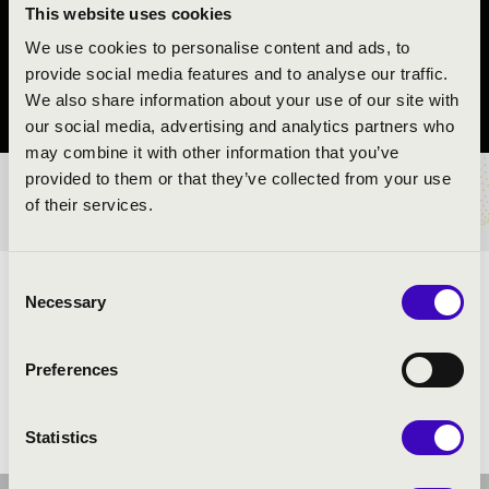
REND
This website uses cookies
We use cookies to personalise content and ads, to
Rakamaz
provide social media features and to analyse our traffic.
We also share information about your use of our site with
Szabolcs-Szatmár-Bereg vármegye
our social media, advertising and analytics partners who
may combine it with other information that you’ve
provided to them or that they’ve collected from your use
BÉRLET- ÉS JEGYÁRAK
of their services.
Consent
ELŐADÓK:
Necessary
Selection
Preferences
Statistics