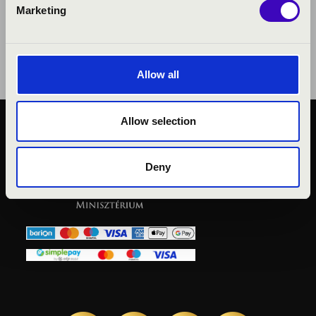
Marketing
Allow all
Allow selection
KÖZÉRDEKŰ ADATOK
ADATVÉDELMI
Deny
TÁJÉKOZTATÓ
JOGI NYILATKOZAT