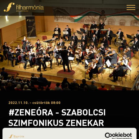
2022.11.10. - csütörtök 08:00
#ZENEÓRA - SZABOLCSI
SZIMFONIKUS ZENEKAR
Nyíregyháza