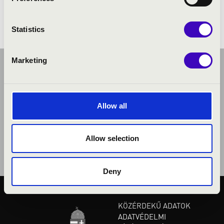
Statistics
Marketing
Allow all
Allow selection
Deny
KÖZÉRDEKŰ ADATOK
ADATVÉDELMI