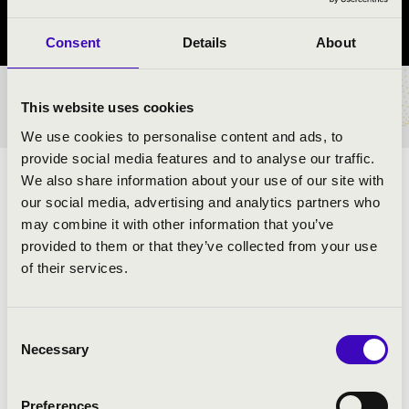
Szabolcs-Szatmár-Bereg vármegye
Consent
Details
About
BÉRLET- ÉS JEGYÁRAK
This website uses cookies
We use cookies to personalise content and ads, to
provide social media features and to analyse our traffic.
We also share information about your use of our site with
ELŐADÓK:
our social media, advertising and analytics partners who
may combine it with other information that you’ve
provided to them or that they’ve collected from your use
of their services.
Consent
Necessary
Selection
Preferences