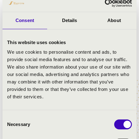
Consent
Details
About
This website uses cookies
We use cookies to personalise content and ads, to
provide social media features and to analyse our traffic.
We also share information about your use of our site with
our social media, advertising and analytics partners who
may combine it with other information that you’ve
provided to them or that they’ve collected from your use
of their services.
Consent
Necessary
Selection