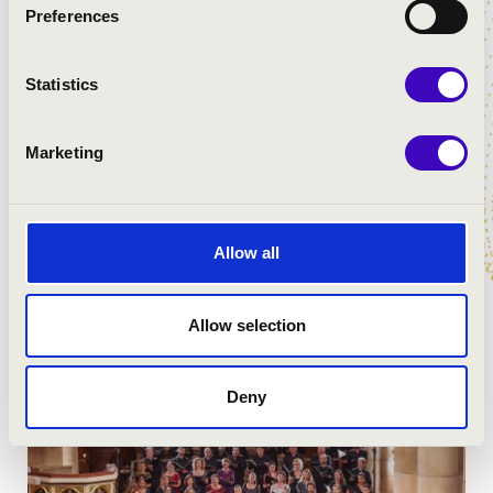
Preferences
Statistics
Marketing
Allow all
Allow selection
Deny