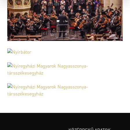
KÖZÉRDEKŰ ADATOK