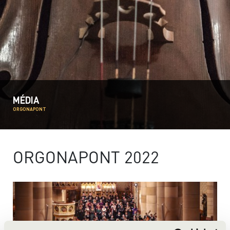
MÉDIA
ORGONAPONT
ORGONAPONT 2022