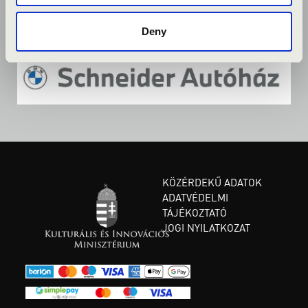
Deny
KÖZÉRDEKŰ ADATOK
ADATVÉDELMI
TÁJÉKOZTATÓ
JOGI NYILATKOZAT