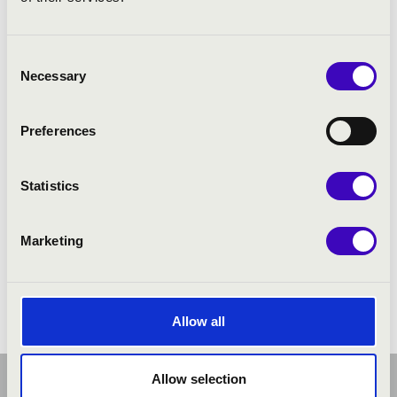
Consent
Necessary
Selection
Preferences
Statistics
Marketing
Allow all
Allow selection