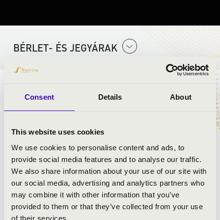
BÉRLET- ÉS JEGYÁRAK
ELŐADÓK:
Consent
Details
About
Jazzation acappella együttes
This website uses cookies
We use cookies to personalise content and ads, to
provide social media features and to analyse our traffic.
We also share information about your use of our site with
our social media, advertising and analytics partners who
may combine it with other information that you’ve
provided to them or that they’ve collected from your use
of their services.