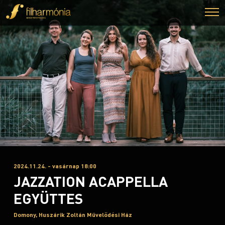
2024.11.24. - vasárnap 18:00
JAZZATION ACAPPELLA
EGYÜTTES
Domony, Huszárik Zoltán Művelődési Ház